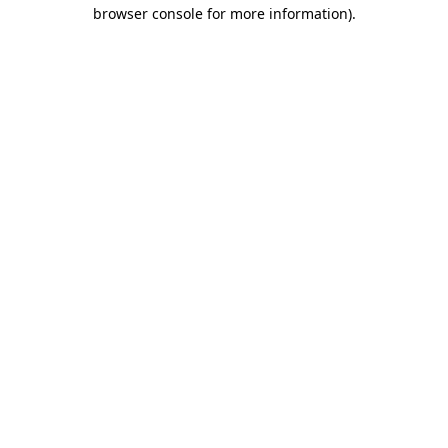
browser console for more information).